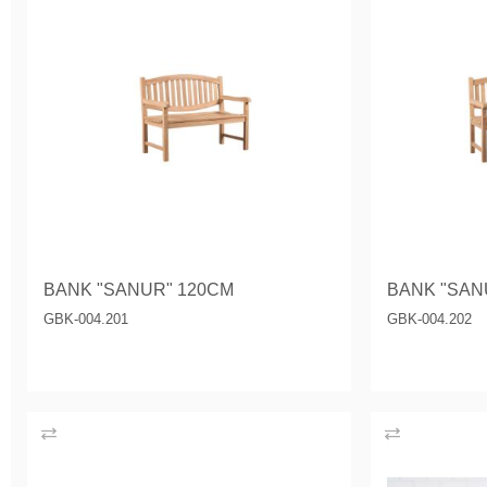
BANK "SANUR" 120CM
BANK "SAN
GBK-004.201
GBK-004.202