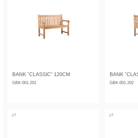
BANK "CLASSIC" 120CM
BANK "CLA
GBK-001.201
GBK-001.202