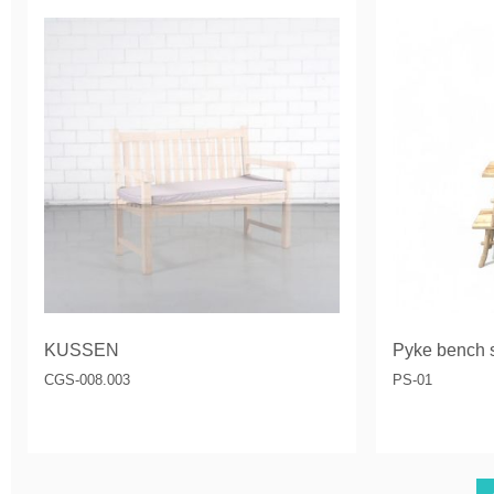
KUSSEN
Pyke bench s
CGS-008.003
PS-01