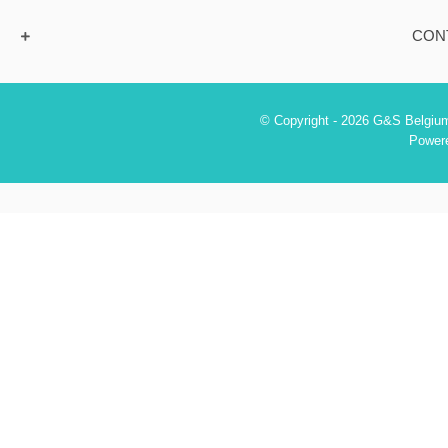
CON
© Copyright - 2026 G&S Belgium
Power