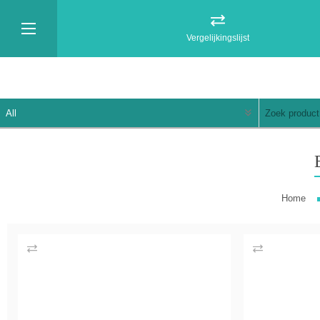
Vergelijkingslijst
Home