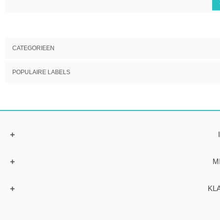
CATEGORIEEN
POPULAIRE LABELS
M
KL