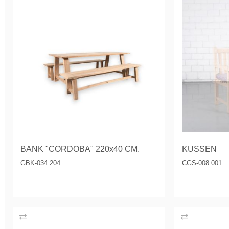
BANK "CORDOBA" 220x40 CM.
KUSSEN
GBK-034.204
CGS-008.001