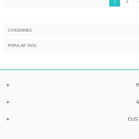
1
2
CATEGORIES
POPULAR TAGS
I
CUS