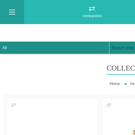
comparelist
COLLEC
Home
In