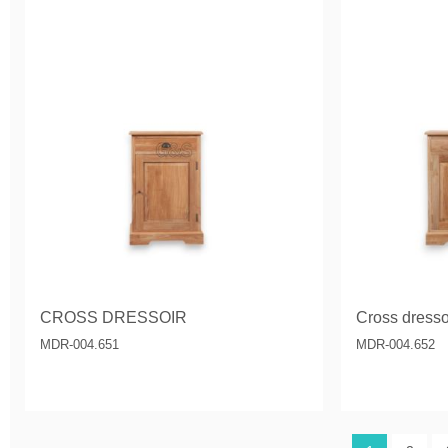
CROSS DRESSOIR
Cross dressoi
MDR-004.651
MDR-004.652