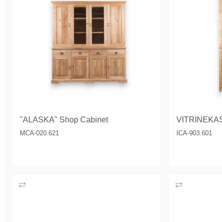
"ALASKA" Shop Cabinet
VITRINEKA
MCA-020.621
ICA-903.601