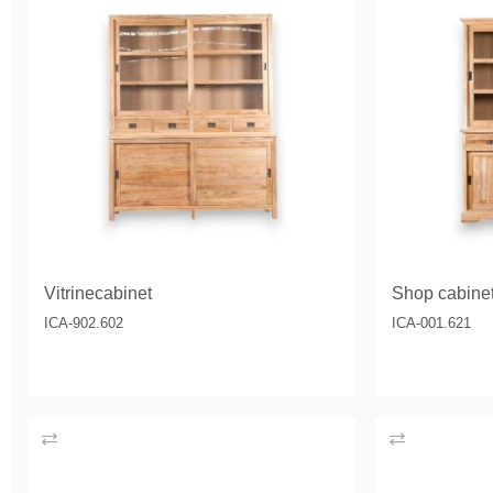
Vitrinecabinet
Shop cabin
ICA-902.602
ICA-001.621