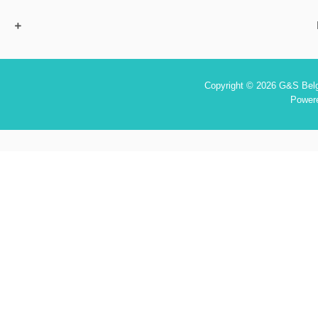
Copyright © 2026 G&S Belgi
Power