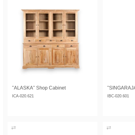
"ALASKA" Shop Cabinet
"SINGARAJA
ICA-020.621
IBC-020.601