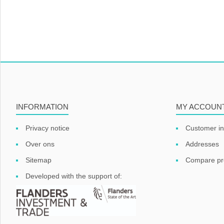
INFORMATION
MY ACCOUN
Privacy notice
Customer in
Over ons
Addresses
Sitemap
Compare pro
Developed with the support of: