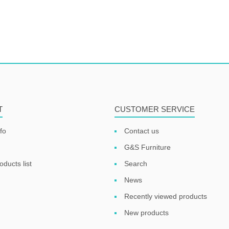
T
CUSTOMER SERVICE
fo
Contact us
G&S Furniture
ducts list
Search
News
Recently viewed products
New products