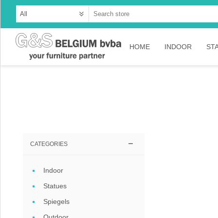
HOME
INDOOR
ST
Cabinets
Dressoirs
Tables
Consoles
CATEGORIES
TV-meubelen
Indoor
Collection Ama
Statues
Collection Rust
Spiegels
Collection Time
Outdoor