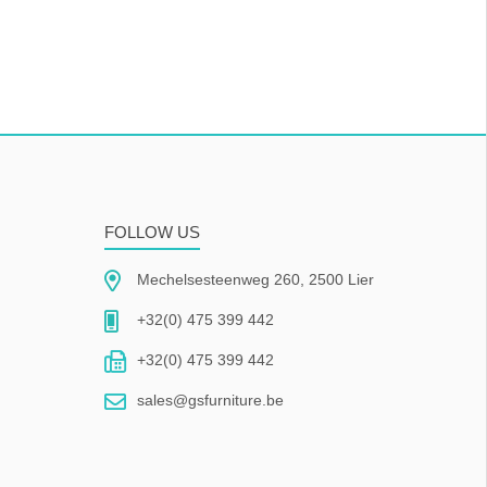
FOLLOW US
Mechelsesteenweg 260, 2500 Lier
+32(0) 475 399 442
+32(0) 475 399 442
sales@gsfurniture.be