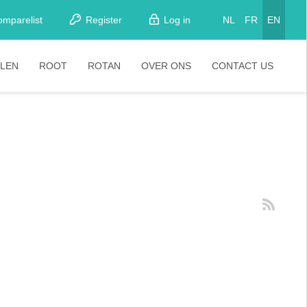
omparelist
Register
Log in
NL
FR
EN
LEN
ROOT
ROTAN
OVER ONS
CONTACT US
tkamerstoelen
Stoelen
oistoelen
rkrukken
pelstoelen
stoelen