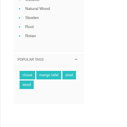
Coffee tables 
Natural Wood
Collection Slat
Stoelen
Root
Collection Sele
Rotan
POPULAR TAGS
closet
mango tafel
stoel
wood