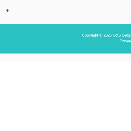
Copyright © 2026 G&S Belgiu
Power