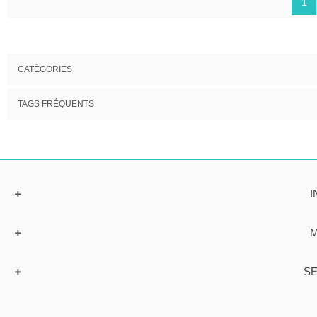
1
CATÉGORIES
TAGS FRÉQUENTS
I
M
SE