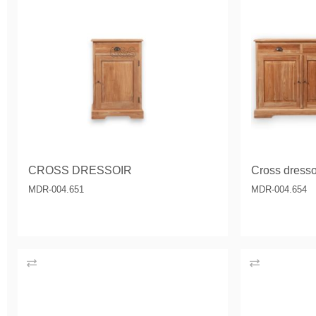
CROSS DRESSOIR
Cross dressoi
MDR-004.651
MDR-004.654