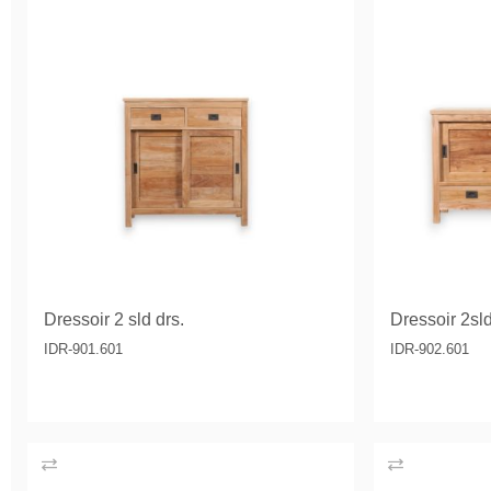
Dressoir 2 sld drs.
Dressoir 2sld
IDR-901.601
IDR-902.601