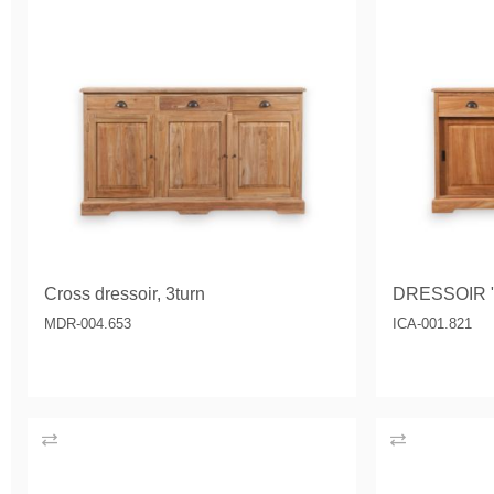
Cross dressoir, 3turn
DRESSOIR 
MDR-004.653
ICA-001.821