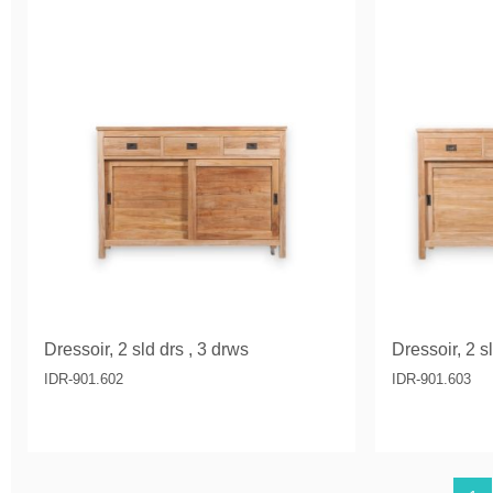
Dressoir, 2 sld drs , 3 drws
Dressoir, 2 s
IDR-901.602
IDR-901.603