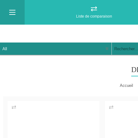
Liste de comparaison
D
Accueil